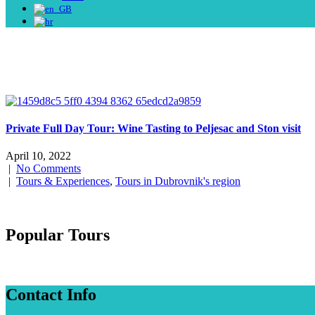
Private Full Day Tour: Wine Tasting to Peljesac and Ston visit
April 10, 2022
|
No Comments
|
Tours & Experiences
,
Tours in Dubrovnik's region
Popular Tours
Contact Info