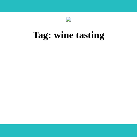
Tag:
wine tasting