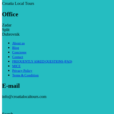
Croatia Local Tours
Office
Zadar
Split
Dubrovnik
About us
Blog
Concierge
Contact
FREQUENTLY ASKED QUESTIONS (FAQ)
MICE
Privacy Policy
Terms & Condition
E-mail
info@croatialocaltours.com
Search