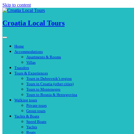
Skip to content
Croatia Local Tours
Home
Accommodations
Apartments & Rooms
Villas
Transfers
Tours & Experiences
Tours in Dubrovnik’s region
Tours in Croatia (other cities)
Tours to Montenegro
Tours to Bosnia & Herzegovina
Walking tours
Private tours
Group tours
Yachts & Boats
Speed Boats
Yachts
Boats