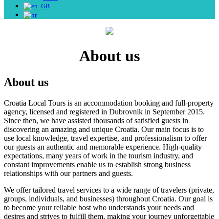
About us
About us
Croatia Local Tours is an accommodation booking and full-property
agency, licensed and registered in Dubrovnik in September 2015.
Since then, we have assisted thousands of satisfied guests in
discovering an amazing and unique Croatia. Our main focus is to
use local knowledge, travel expertise, and professionalism to offer
our guests an authentic and memorable experience. High-quality
expectations, many years of work in the tourism industry, and
constant improvements enable us to establish strong business
relationships with our partners and guests.
We offer tailored travel services to a wide range of travelers (private,
groups, individuals, and businesses) throughout Croatia. Our goal is
to become your reliable host who understands your needs and
desires and strives to fulfill them, making your journey unforgettable