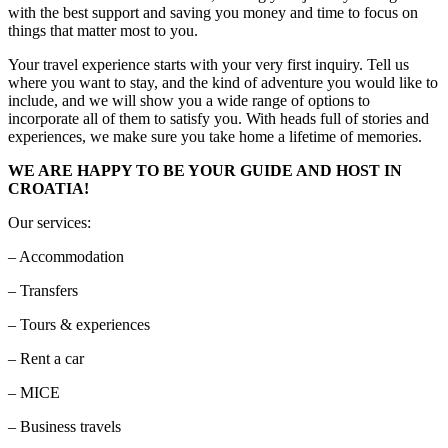
with the best support and saving you money and time to focus on
things that matter most to you.
Your travel experience starts with your very first inquiry. Tell us
where you want to stay, and the kind of adventure you would like to
include, and we will show you a wide range of options to
incorporate all of them to satisfy you. With heads full of stories and
experiences, we make sure you take home a lifetime of memories.
WE ARE HAPPY TO BE YOUR GUIDE AND HOST IN
CROATIA!
Our services:
– Accommodation
– Transfers
– Tours & experiences
– Rent a car
– MICE
– Business travels