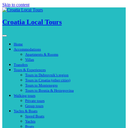
Skip to content
Croatia Local Tours
Home
Accommodations
Apartments & Rooms
Villas
Transfers
Tours & Experiences
Tours in Dubrovnik’s region
Tours in Croatia (other cities)
Tours to Montenegro
Tours to Bosnia & Herzegovina
Walking tours
Private tours
Group tours
Yachts & Boats
Speed Boats
Yachts
Boats