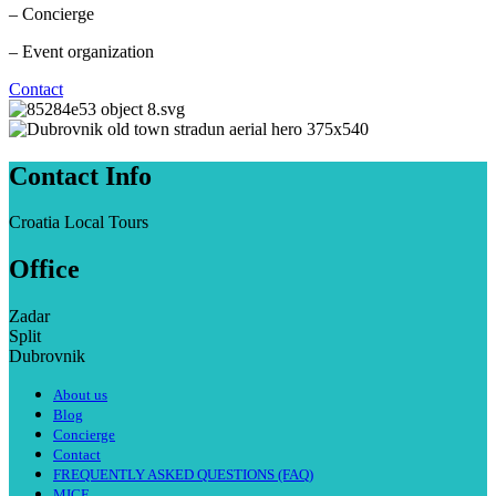
– Concierge
– Event organization
Contact
Contact Info
Croatia Local Tours
Office
Zadar
Split
Dubrovnik
About us
Blog
Concierge
Contact
FREQUENTLY ASKED QUESTIONS (FAQ)
MICE