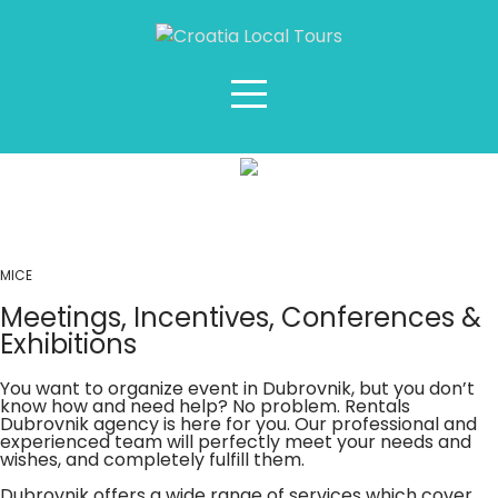
MICE
MICE
Meetings, Incentives, Conferences &
Exhibitions
You want to organize event in Dubrovnik, but you don’t
know how and need help? No problem. Rentals
Dubrovnik agency is here for you. Our professional and
experienced team will perfectly meet your needs and
wishes, and completely fulfill them.
Dubrovnik offers a wide range of services which cover