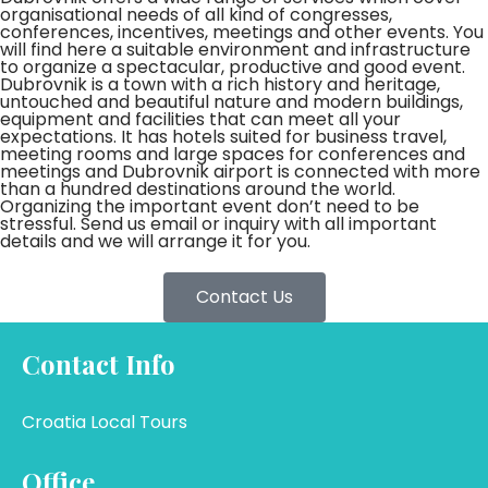
organisational needs of all kind of congresses,
conferences, incentives, meetings and other events. You
will find here a suitable environment and infrastructure
to organize a spectacular, productive and good event.
Dubrovnik is a town with a rich history and heritage,
untouched and beautiful nature and modern buildings,
equipment and facilities that can meet all your
expectations. It has hotels suited for business travel,
meeting rooms and large spaces for conferences and
meetings and Dubrovnik airport is connected with more
than a hundred destinations around the world.
Organizing the important event don’t need to be
stressful. Send us email or inquiry with all important
details and we will arrange it for you.
Contact Us
Contact Info
Croatia Local Tours
Office