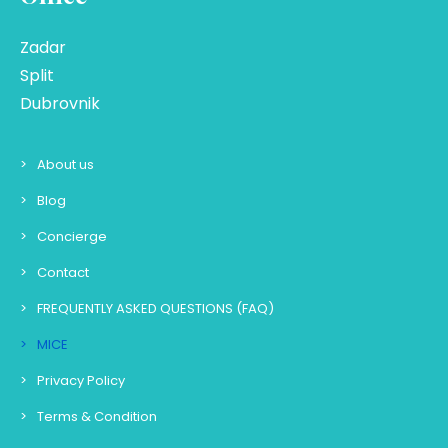
Zadar
Split
Dubrovnik
About us
Blog
Concierge
Contact
FREQUENTLY ASKED QUESTIONS (FAQ)
MICE
Privacy Policy
Terms & Condition