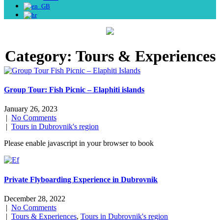
Category:
Tours & Experiences
Group Tour: Fish Picnic – Elaphiti islands
January 26, 2023
|
No Comments
|
Tours in Dubrovnik's region
Please enable javascript in your browser to book
Private Flyboarding Experience in Dubrovnik
December 28, 2022
|
No Comments
|
Tours & Experiences
,
Tours in Dubrovnik's region