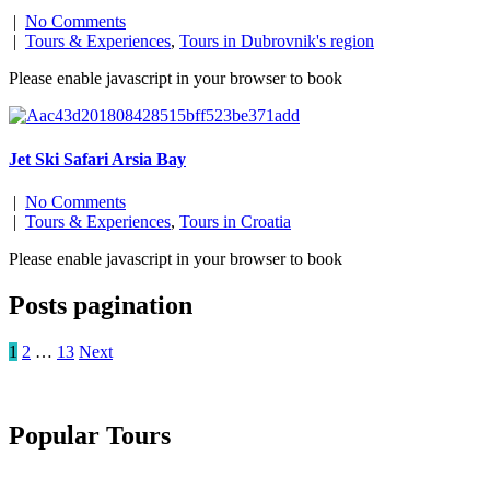
|
No Comments
|
Tours & Experiences
,
Tours in Dubrovnik's region
Please enable javascript in your browser to book
Jet Ski Safari Arsia Bay
|
No Comments
|
Tours & Experiences
,
Tours in Croatia
Please enable javascript in your browser to book
Posts pagination
1
2
…
13
Next
Popular Tours