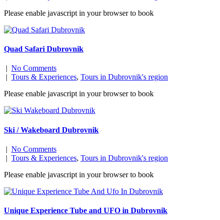
Please enable javascript in your browser to book
Quad Safari Dubrovnik
|
No Comments
|
Tours & Experiences
,
Tours in Dubrovnik's region
Please enable javascript in your browser to book
Ski / Wakeboard Dubrovnik
|
No Comments
|
Tours & Experiences
,
Tours in Dubrovnik's region
Please enable javascript in your browser to book
Unique Experience Tube and UFO in Dubrovnik