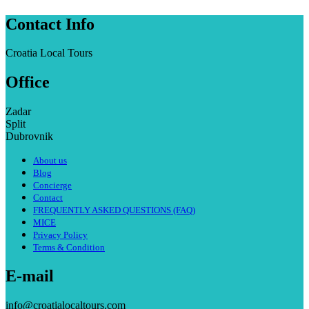
Contact Info
Croatia Local Tours
Office
Zadar
Split
Dubrovnik
About us
Blog
Concierge
Contact
FREQUENTLY ASKED QUESTIONS (FAQ)
MICE
Privacy Policy
Terms & Condition
E-mail
info@croatialocaltours.com