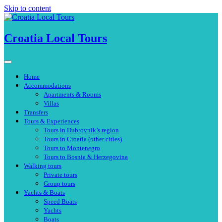
Skip to content
Croatia Local Tours
Home
Accommodations
Apartments & Rooms
Villas
Transfers
Tours & Experiences
Tours in Dubrovnik’s region
Tours in Croatia (other cities)
Tours to Montenegro
Tours to Bosnia & Herzegovina
Walking tours
Private tours
Group tours
Yachts & Boats
Speed Boats
Yachts
Boats