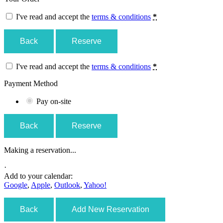
I've read and accept the
terms & conditions
*
Back
Reserve
I've read and accept the
terms & conditions
*
Payment Method
Pay on-site
Back
Reserve
Making a reservation...
·
Add to your calendar:
Google
,
Apple
,
Outlook
,
Yahoo!
Back
Add New Reservation