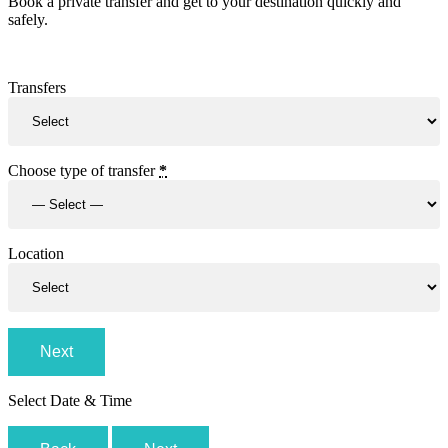
Book a private transfer and get to your destination quickly and
safely.
Transfers
Choose type of transfer
*
Location
Next
Select Date & Time