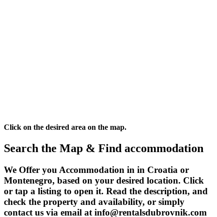
Click on the desired area on the map.
Search the Map & Find accommodation
We Offer you Accommodation in in Croatia or
Montenegro, based on your desired location. Click
or tap a listing to open it. Read the description, and
check the property and availability, or simply
contact us via email at info@rentalsdubrovnik.com