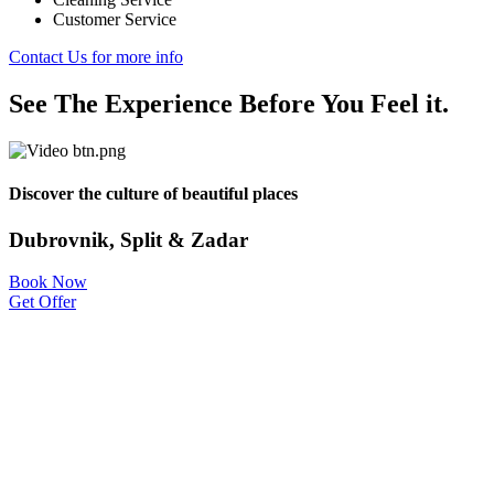
Customer Service
Contact Us for more info
See The Experience Before You Feel it.
Discover the culture of beautiful places
Dubrovnik, Split & Zadar
Book Now
Get Offer