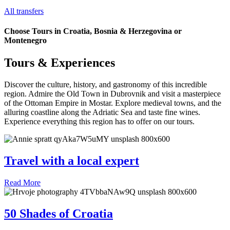
All transfers
Choose Tours in Croatia, Bosnia & Herzegovina or
Montenegro
Tours & Experiences
Discover the culture, history, and gastronomy of this incredible
region. Admire the Old Town in Dubrovnik and visit a masterpiece
of the Ottoman Empire in Mostar. Explore medieval towns, and the
alluring coastline along the Adriatic Sea and taste fine wines.
Experience everything this region has to offer on our tours.
Travel with a local expert
Read More
50 Shades of Croatia