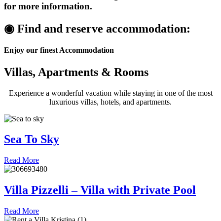
for more information.
◉ Find and reserve
accommodation:
Enjoy our finest Accommodation
Villas, Apartments & Rooms
Experience a wonderful vacation while staying in one of the most
luxurious villas, hotels, and apartments.
Sea To Sky
Read More
Villa Pizzelli – Villa with Private Pool
Read More