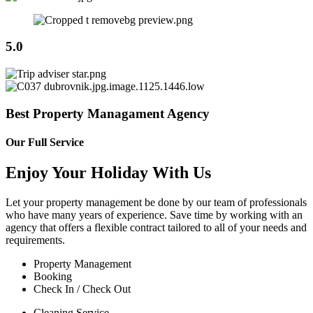
5.0
Best Property Managament Agency
Our Full Service
Enjoy Your Holiday With Us
Let your property management be done by our team of professionals
who have many years of experience. Save time by working with an
agency that offers a flexible contract tailored to all of your needs and
requirements.
Property Management
Booking
Check In / Check Out
Cleaning Service