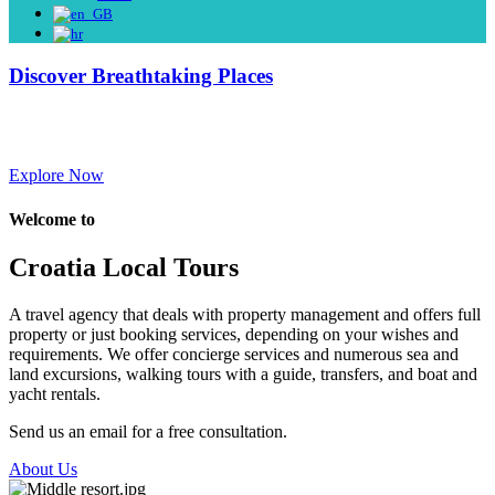
Discover Breathtaking Places
Discover the culture, history, and gastronomy of this incredible
region.
Explore Now
Welcome to
Croatia Local Tours
A travel agency that deals with property management and offers full
property or just booking services, depending on your wishes and
requirements. We offer concierge services and numerous sea and
land excursions, walking tours with a guide, transfers, and boat and
yacht rentals.
Send us an email for a free consultation.
About Us