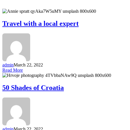
Travel with a local expert
admin
March 22, 2022
Read More
50 Shades of Croatia
admin
March 22, 2022