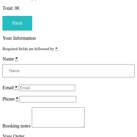
Total:
0
€
Next
Your Information
Required fields are followed by
*
.
Name
*
Email
*
Phone
*
Booking notes
Your Order