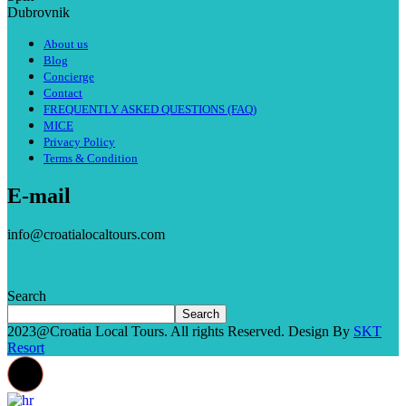
Dubrovnik
About us
Blog
Concierge
Contact
FREQUENTLY ASKED QUESTIONS (FAQ)
MICE
Privacy Policy
Terms & Condition
E-mail
info@croatialocaltours.com
Search
Search
2023@Croatia Local Tours. All rights Reserved. Design By
SKT
Resort