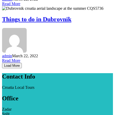
Read More
Things to do in Dubrovnik
admin
March 22, 2022
Read More
Load More
Contact Info
Croatia Local Tours
Office
Zadar
Split