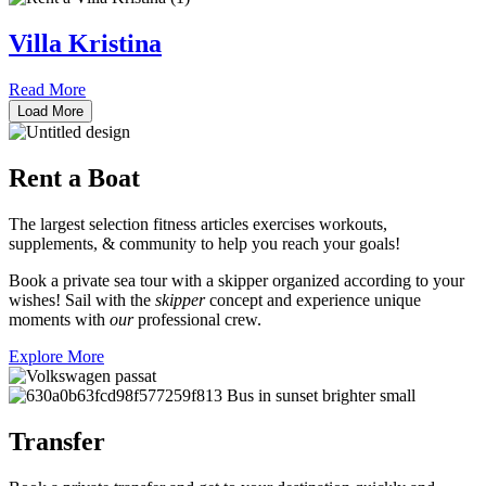
Villa Kristina
Read More
Load More
Rent a
Boat
The largest selection fitness articles exercises workouts,
supplements, & community to help you reach your goals!
Book a private sea tour with a skipper organized according to your
wishes! Sail with the
skipper
concept and experience unique
moments with
our
professional crew.
Explore More
Transfer