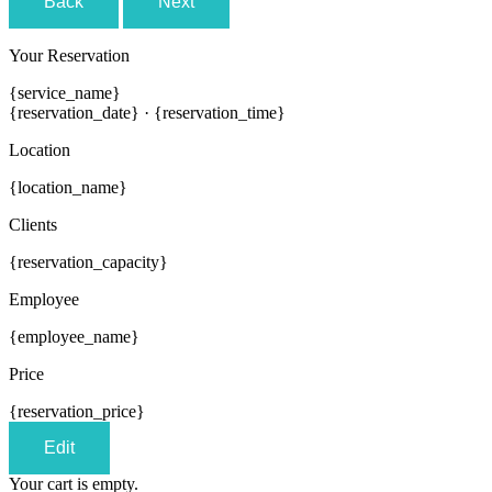
Back
Next
Your Reservation
{service_name}
{reservation_date}
·
{reservation_time}
Location
{location_name}
Clients
{reservation_capacity}
Employee
{employee_name}
Price
{reservation_price}
Edit
Your cart is empty.