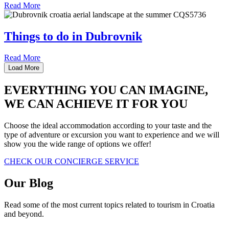
Read More
Things to do in Dubrovnik
Read More
Load More
EVERYTHING YOU CAN IMAGINE,
WE CAN ACHIEVE IT FOR YOU
Choose the ideal accommodation according to your taste and the
type of adventure or excursion you want to experience and we will
show you the wide range of options we offer!
CHECK OUR CONCIERGE SERVICE
Our
Blog
Read some of the most current topics related to tourism in Croatia
and beyond.