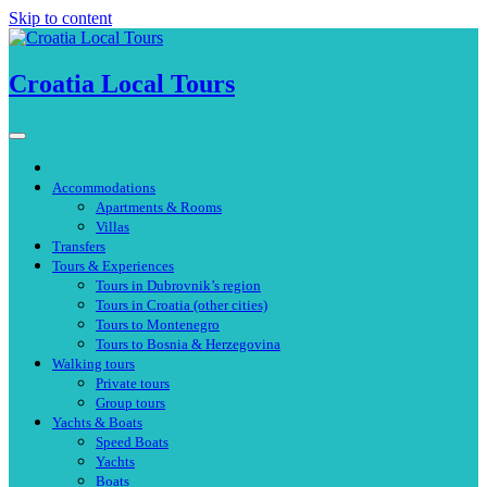
Skip to content
Croatia Local Tours
Home
Accommodations
Apartments & Rooms
Villas
Transfers
Tours & Experiences
Tours in Dubrovnik’s region
Tours in Croatia (other cities)
Tours to Montenegro
Tours to Bosnia & Herzegovina
Walking tours
Private tours
Group tours
Yachts & Boats
Speed Boats
Yachts
Boats