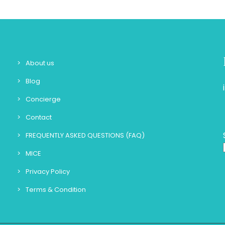
About us
Blog
Concierge
Contact
FREQUENTLY ASKED QUESTIONS (FAQ)
MICE
Privacy Policy
Terms & Condition