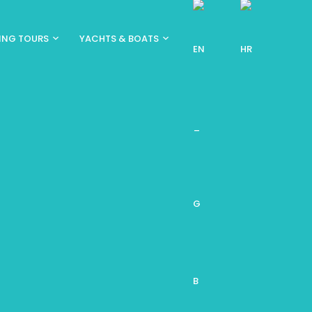
ING TOURS
YACHTS & BOATS