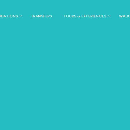
DATIONS
TRANSFERS
TOURS & EXPERIENCES
WALK