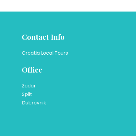
Contact Info
Croatia Local Tours
Office
Zadar
Split
Dubrovnik