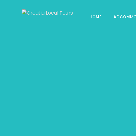
HOME
ACCOMMO