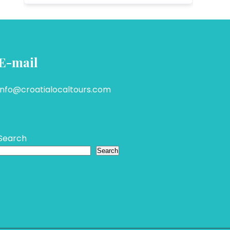
E-mail
info@croatialocaltours.com
Search
Search