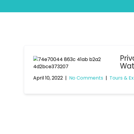
Priv
Wat
April 10, 2022
|
No Comments
|
Tours & E