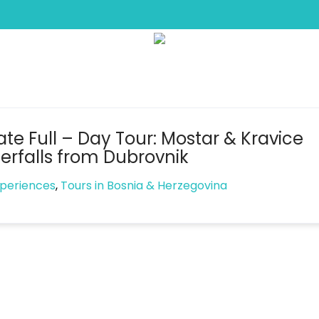
Tag:
waterfalls
ate Full – Day Tour: Mostar & Kravice
erfalls from Dubrovnik
xperiences
,
Tours in Bosnia & Herzegovina