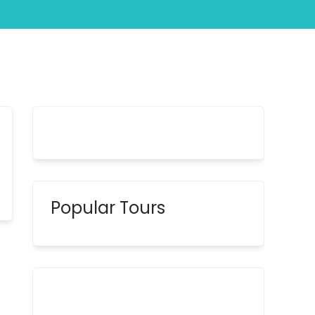
Popular Tours