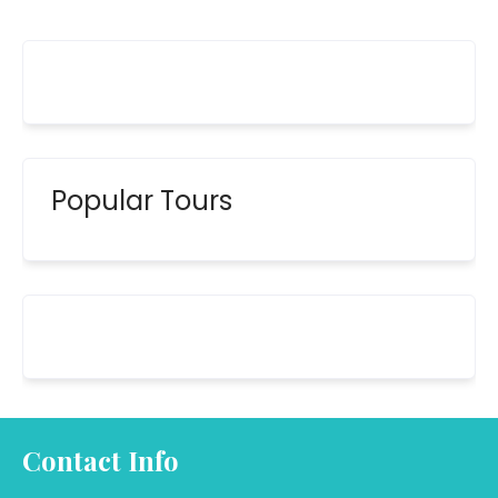
Popular Tours
Contact Info