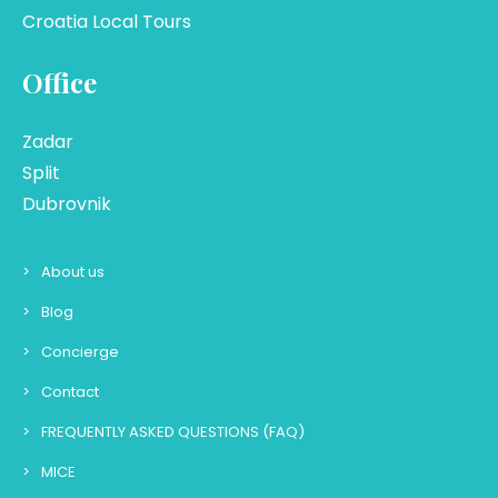
Croatia Local Tours
Office
Zadar
Split
Dubrovnik
About us
Blog
Concierge
Contact
FREQUENTLY ASKED QUESTIONS (FAQ)
MICE