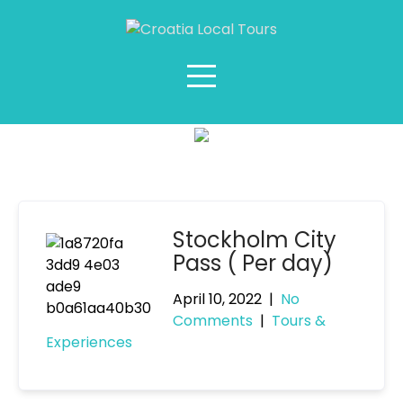
Tag:
Stockholm
Stockholm City
Pass ( Per day)
April 10, 2022
|
No
Comments
|
Tours &
Experiences