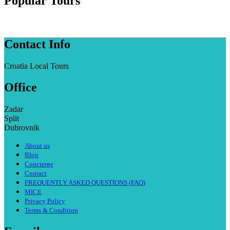
Popular Tours
Contact Info
Croatia Local Tours
Office
Zadar
Split
Dubrovnik
About us
Blog
Concierge
Contact
FREQUENTLY ASKED QUESTIONS (FAQ)
MICE
Privacy Policy
Terms & Condition