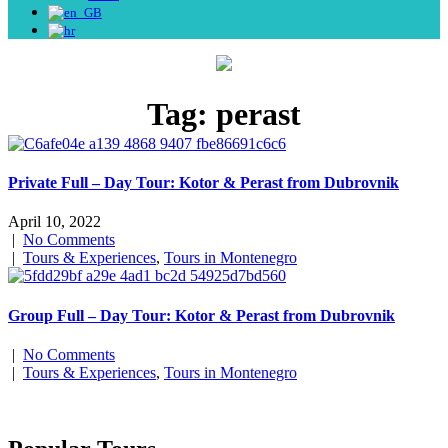
Tag:
perast
Private Full – Day Tour: Kotor & Perast from Dubrovnik
April 10, 2022
|
No Comments
|
Tours & Experiences
,
Tours in Montenegro
Group Full – Day Tour: Kotor & Perast from Dubrovnik
|
No Comments
|
Tours & Experiences
,
Tours in Montenegro