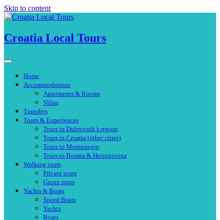
Skip to content
Croatia Local Tours
Home
Accommodations
Apartments & Rooms
Villas
Transfers
Tours & Experiences
Tours in Dubrovnik’s region
Tours in Croatia (other cities)
Tours to Montenegro
Tours to Bosnia & Herzegovina
Walking tours
Private tours
Group tours
Yachts & Boats
Speed Boats
Yachts
Boats