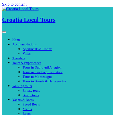
Skip to content
Croatia Local Tours
Home
Accommodations
Apartments & Rooms
Villas
Transfers
Tours & Experiences
Tours in Dubrovnik’s region
Tours in Croatia (other cities)
Tours to Montenegro
Tours to Bosnia & Herzegovina
Walking tours
Private tours
Group tours
Yachts & Boats
Speed Boats
Yachts
Boats