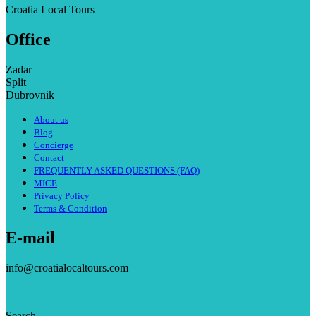
Croatia Local Tours
Office
Zadar
Split
Dubrovnik
About us
Blog
Concierge
Contact
FREQUENTLY ASKED QUESTIONS (FAQ)
MICE
Privacy Policy
Terms & Condition
E-mail
info@croatialocaltours.com
Search