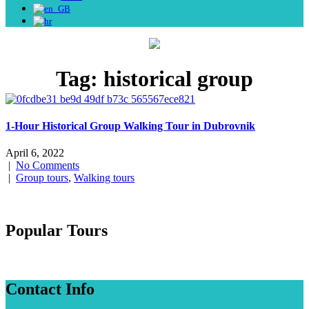
Tag:
historical group
1-Hour Historical Group Walking Tour in Dubrovnik
April 6, 2022
|
No Comments
|
Group tours
,
Walking tours
Popular Tours
Contact Info