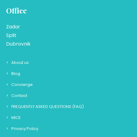
Office
Zadar
Split
Dubrovnik
About us
Blog
Concierge
Contact
FREQUENTLY ASKED QUESTIONS (FAQ)
MICE
Privacy Policy