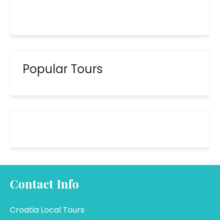
Popular Tours
Contact Info
Croatia Local Tours