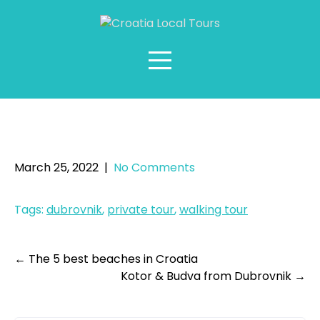
Skip
to
content
Private Tour: Dubrovnik
Highlights Walking Tour
March 25, 2022
|
No Comments
Tags:
dubrovnik
,
private tour
,
walking tour
Post
←
The 5 best beaches in Croatia
Kotor & Budva from Dubrovnik
→
navigation