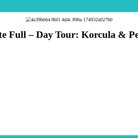
te Full – Day Tour: Korcula & Pe