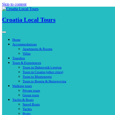
Skip to content
Croatia Local Tours
Home
Accommodations
Apartments & Rooms
Villas
Transfers
Tours & Experiences
Tours in Dubrovnik’s region
Tours in Croatia (other cities)
Tours to Montenegro
Tours to Bosnia & Herzegovina
Walking tours
Private tours
Group tours
Yachts & Boats
Speed Boats
Yachts
Boats