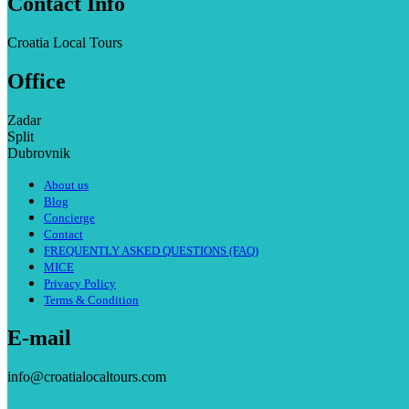
Contact Info
Croatia Local Tours
Office
Zadar
Split
Dubrovnik
About us
Blog
Concierge
Contact
FREQUENTLY ASKED QUESTIONS (FAQ)
MICE
Privacy Policy
Terms & Condition
E-mail
info@croatialocaltours.com