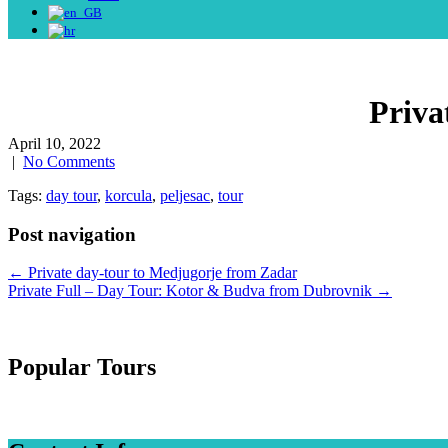
Priva
April 10, 2022
|
No Comments
Tags:
day tour
,
korcula
,
peljesac
,
tour
Post navigation
←
Private day-tour to Medjugorje from Zadar
Private Full – Day Tour: Kotor & Budva from Dubrovnik
→
Popular Tours