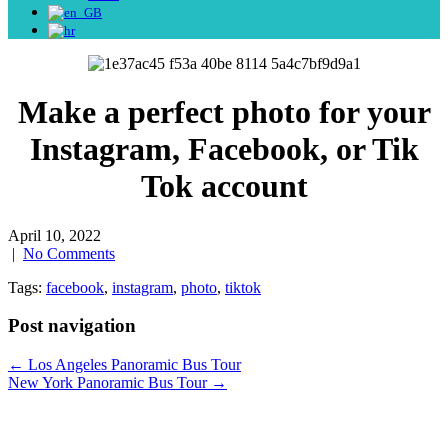
Make a perfect photo for your
Instagram, Facebook, or Tik
Tok account
April 10, 2022
|
No Comments
Tags:
facebook
,
instagram
,
photo
,
tiktok
Post navigation
←
Los Angeles Panoramic Bus Tour
New York Panoramic Bus Tour
→