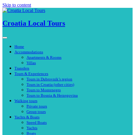
Skip to content
Croatia Local Tours
Home
Accommodations
Apartments & Rooms
Villas
Transfers
Tours & Experiences
Tours in Dubrovnik’s region
Tours in Croatia (other cities)
Tours to Montenegro
Tours to Bosnia & Herzegovina
Walking tours
Private tours
Group tours
Yachts & Boats
Speed Boats
Yachts
Boats