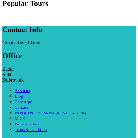
Popular Tours
Contact Info
Croatia Local Tours
Office
Zadar
Split
Dubrovnik
About us
Blog
Concierge
Contact
FREQUENTLY ASKED QUESTIONS (FAQ)
MICE
Privacy Policy
Terms & Condition