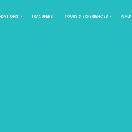
DATIONS
TRANSFERS
TOURS & EXPERIENCES
WALK