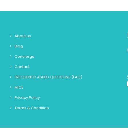
About us
Blog
Concierge
Contact
FREQUENTLY ASKED QUESTIONS (FAQ)
MICE
Privacy Policy
Terms & Condition