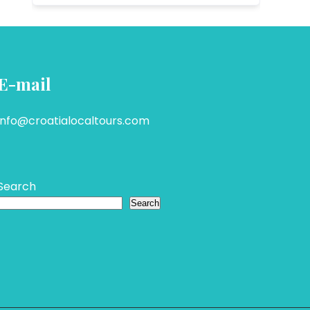
E-mail
info@croatialocaltours.com
Search
Search