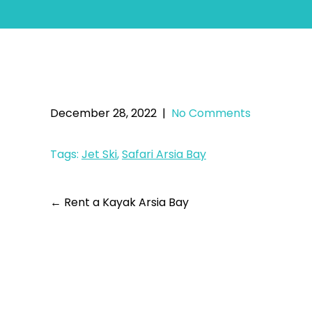
December 28, 2022
|
No Comments
Tags:
Jet Ski
,
Safari Arsia Bay
←
Rent a Kayak Arsia Bay