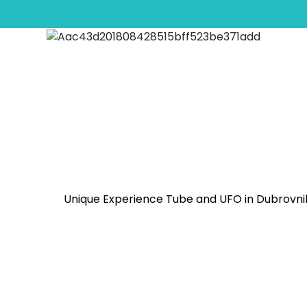
Jet Ski Safari Arsia Ba
Unique Experience Tube and UFO in Dubrovn