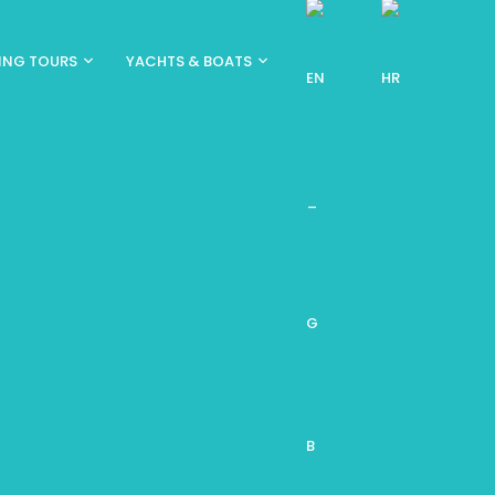
ING TOURS
YACHTS & BOATS