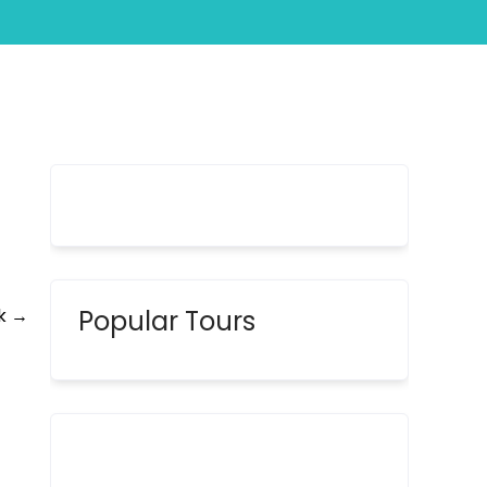
y
ik
→
Popular Tours