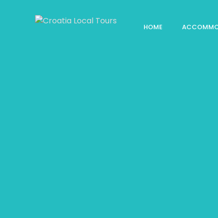
HOME
ACCOMMO