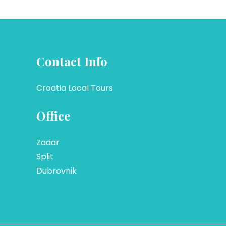
Contact Info
Croatia Local Tours
Office
Zadar
Split
Dubrovnik