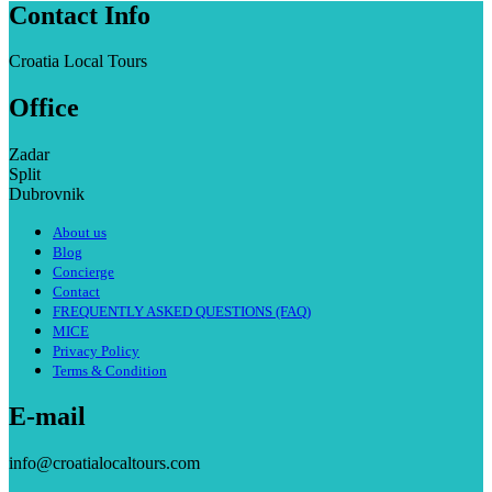
Contact Info
Croatia Local Tours
Office
Zadar
Split
Dubrovnik
About us
Blog
Concierge
Contact
FREQUENTLY ASKED QUESTIONS (FAQ)
MICE
Privacy Policy
Terms & Condition
E-mail
info@croatialocaltours.com