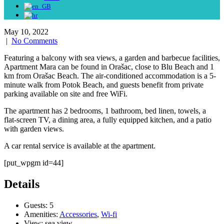
May 10, 2022
|
No Comments
Featuring a balcony with sea views, a garden and barbecue facilities,
Apartment Mara can be found in Orašac, close to Blu Beach and 1
km from Orašac Beach. The air-conditioned accommodation is a 5-
minute walk from Potok Beach, and guests benefit from private
parking available on site and free WiFi.
The apartment has 2 bedrooms, 1 bathroom, bed linen, towels, a
flat-screen TV, a dining area, a fully equipped kitchen, and a patio
with garden views.
A car rental service is available at the apartment.
[put_wpgm id=44]
Details
Guests:
5
Amenities:
Accessories
,
Wi-fi
View:
sea view