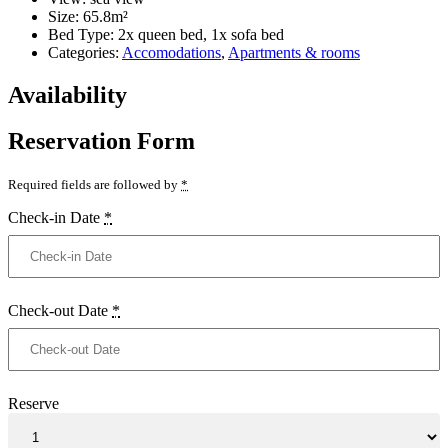
Size:
65.8m²
Bed Type:
2x queen bed, 1x sofa bed
Categories:
Accomodations
,
Apartments & rooms
Availability
Reservation Form
Required fields are followed by
*
Check-in Date
*
Check-out Date
*
Reserve