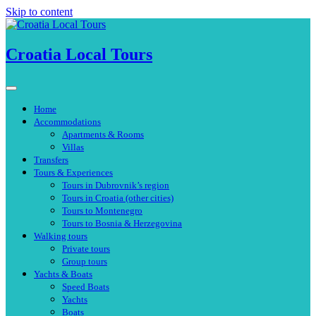
Skip to content
Croatia Local Tours
Home
Accommodations
Apartments & Rooms
Villas
Transfers
Tours & Experiences
Tours in Dubrovnik’s region
Tours in Croatia (other cities)
Tours to Montenegro
Tours to Bosnia & Herzegovina
Walking tours
Private tours
Group tours
Yachts & Boats
Speed Boats
Yachts
Boats