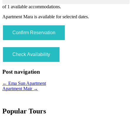
of
1
available accommodations.
Apartment Mara is available for selected dates.
Post navigation
←
Ema Sun Apartment
Apartment Mair
→
Popular Tours