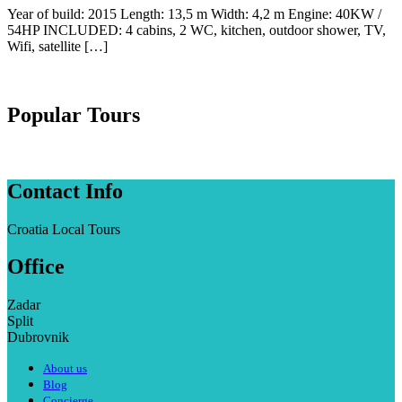
Year of build: 2015 Length: 13,5 m Width: 4,2 m Engine: 40KW /
54HP INCLUDED: 4 cabins, 2 WC, kitchen, outdoor shower, TV,
Wifi, satellite […]
Popular Tours
Contact Info
Croatia Local Tours
Office
Zadar
Split
Dubrovnik
About us
Blog
Concierge