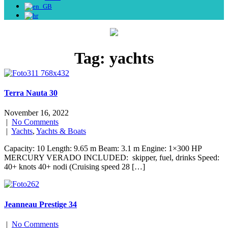
Tag:
yachts
Terra Nauta 30
November 16, 2022
|
No Comments
|
Yachts
,
Yachts & Boats
Capacity: 10 Length: 9.65 m Beam: 3.1 m Engine: 1×300 HP
MERCURY VERADO INCLUDED: skipper, fuel, drinks Speed:
40+ knots 40+ nodi (Cruising speed 28 […]
Jeanneau Prestige 34
|
No Comments