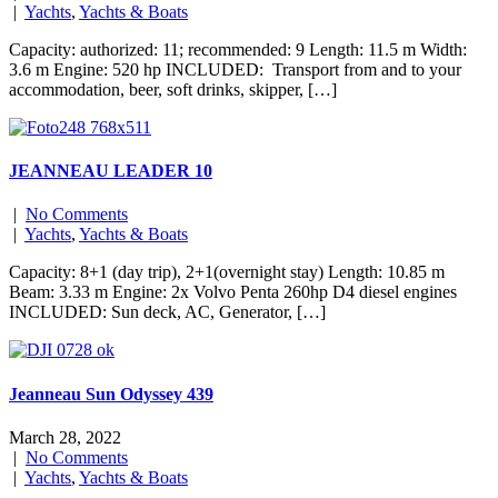
|
Yachts
,
Yachts & Boats
Capacity: authorized: 11; recommended: 9 Length: 11.5 m Width:
3.6 m Engine: 520 hp INCLUDED: Transport from and to your
accommodation, beer, soft drinks, skipper, […]
JEANNEAU LEADER 10
|
No Comments
|
Yachts
,
Yachts & Boats
Capacity: 8+1 (day trip), 2+1(overnight stay) Length: 10.85 m
Beam: 3.33 m Engine: 2x Volvo Penta 260hp D4 diesel engines
INCLUDED: Sun deck, AC, Generator, […]
Jeanneau Sun Odyssey 439
March 28, 2022
|
No Comments
|
Yachts
,
Yachts & Boats