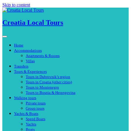
Skip to content
Croatia Local Tours
Home
Accommodations
Apartments & Rooms
Villas
Transfers
Tours & Experiences
Tours in Dubrovnik’s region
Tours in Croatia (other cities)
Tours to Montenegro
Tours to Bosnia & Herzegovina
Walking tours
Private tours
Group tours
Yachts & Boats
Speed Boats
Yachts
Boats