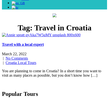
Tag:
Travel in Croatia
Travel with a local expert
March 22, 2022
|
No Comments
|
Croatia Local Tours
You are planning to come in Croatia? In a short time you want to
visit as many places as possible, but you don’t know how […]
Popular Tours