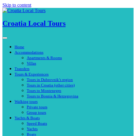
Skip to content
Croatia Local Tours
Home
Accommodations
Apartments & Rooms
Villas
Transfers
Tours & Experiences
Tours in Dubrovnik’s region
Tours in Croatia (other cities)
Tours to Montenegro
Tours to Bosnia & Herzegovina
Walking tours
Private tours
Group tours
Yachts & Boats
Speed Boats
Yachts
Boats