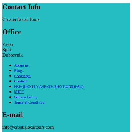
Contact Info
Croatia Local Tours
Office
Zadar
Split
Dubrovnik
About us
Blog
Concierge
Contact
FREQUENTLY ASKED QUESTIONS (FAQ)
MICE
Privacy Policy
Terms & Condition
E-mail
info@croatialocaltours.com