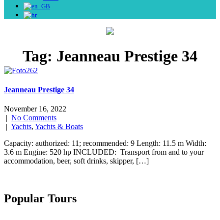
Tag:
Jeanneau Prestige 34
Jeanneau Prestige 34
November 16, 2022
|
No Comments
|
Yachts
,
Yachts & Boats
Capacity: authorized: 11; recommended: 9 Length: 11.5 m Width:
3.6 m Engine: 520 hp INCLUDED: Transport from and to your
accommodation, beer, soft drinks, skipper, […]
Popular Tours