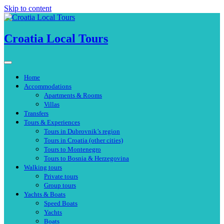
Skip to content
Croatia Local Tours
Home
Accommodations
Apartments & Rooms
Villas
Transfers
Tours & Experiences
Tours in Dubrovnik’s region
Tours in Croatia (other cities)
Tours to Montenegro
Tours to Bosnia & Herzegovina
Walking tours
Private tours
Group tours
Yachts & Boats
Speed Boats
Yachts
Boats