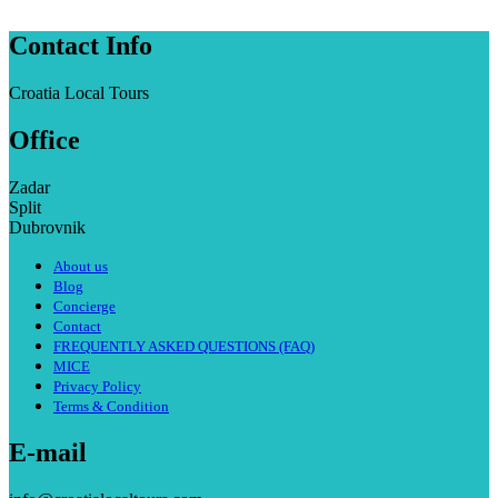
Contact Info
Croatia Local Tours
Office
Zadar
Split
Dubrovnik
About us
Blog
Concierge
Contact
FREQUENTLY ASKED QUESTIONS (FAQ)
MICE
Privacy Policy
Terms & Condition
E-mail