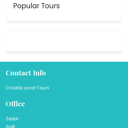
Popular Tours
Contact Info
Croatia Local Tours
Office
Zadar
Split