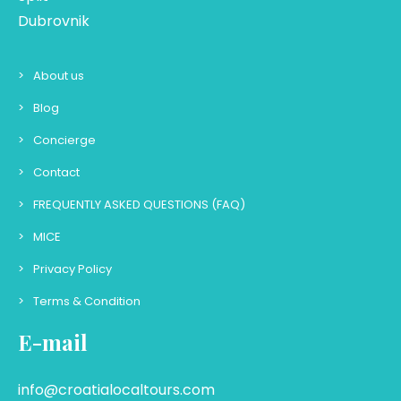
Dubrovnik
About us
Blog
Concierge
Contact
FREQUENTLY ASKED QUESTIONS (FAQ)
MICE
Privacy Policy
Terms & Condition
E-mail
info@croatialocaltours.com