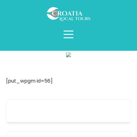
Šibenik
[put_wpgm id=56]