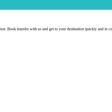
nation. Book transfer with us and get to your destination quickly and in 