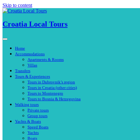
Skip to content
Croatia Local Tours
Home
Accommodations
Apartments & Rooms
Villas
Transfers
Tours & Experiences
Tours in Dubrovnik’s region
Tours in Croatia (other cities)
Tours to Montenegro
Tours to Bosnia & Herzegovina
Walking tours
Private tours
Group tours
Yachts & Boats
Speed Boats
Yachts
Boats