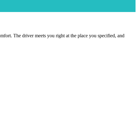
comfort. The driver meets you right at the place you specified, and