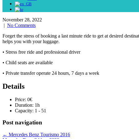
November 28, 2022
|
No Comments
Forget the stress of booking a last minute ride to get at desired desti
helps you with your luggage.
• Stress free ride and professional driver
• Child seats are available
• Private transfer operate 24 hours, 7 days a week
Details
Price:
0
€
Duration:
1h
Capacity:
1 - 51
Post navigation
←
Mercedes Benz Tourismo 2016