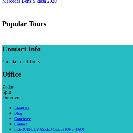
Mercedes Benz S klasa 2020
→
Popular Tours
Contact Info
Croatia Local Tours
Office
Zadar
Split
Dubrovnik
About us
Blog
Concierge
Contact
FREQUENTLY ASKED QUESTIONS (FAQ)