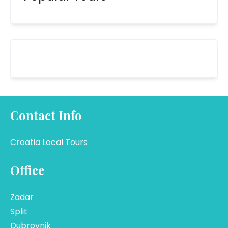
Contact Info
Croatia Local Tours
Office
Zadar
Split
Dubrovnik