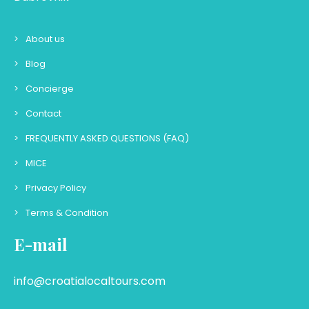
About us
Blog
Concierge
Contact
FREQUENTLY ASKED QUESTIONS (FAQ)
MICE
Privacy Policy
Terms & Condition
E-mail
info@croatialocaltours.com