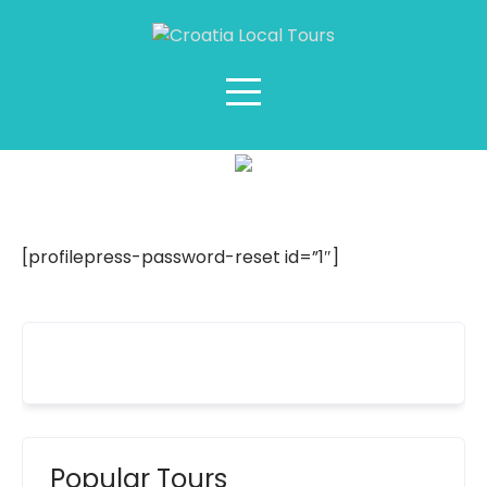
Reset Password
[profilepress-password-reset id=”1″]
Popular Tours