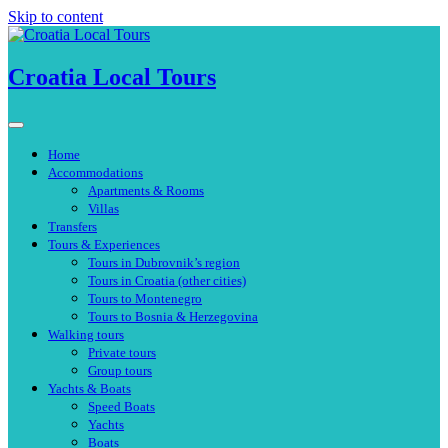
Skip to content
Croatia Local Tours
Home
Accommodations
Apartments & Rooms
Villas
Transfers
Tours & Experiences
Tours in Dubrovnik’s region
Tours in Croatia (other cities)
Tours to Montenegro
Tours to Bosnia & Herzegovina
Walking tours
Private tours
Group tours
Yachts & Boats
Speed Boats
Yachts
Boats