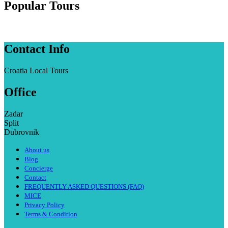
Popular Tours
Contact Info
Croatia Local Tours
Office
Zadar
Split
Dubrovnik
About us
Blog
Concierge
Contact
FREQUENTLY ASKED QUESTIONS (FAQ)
MICE
Privacy Policy
Terms & Condition