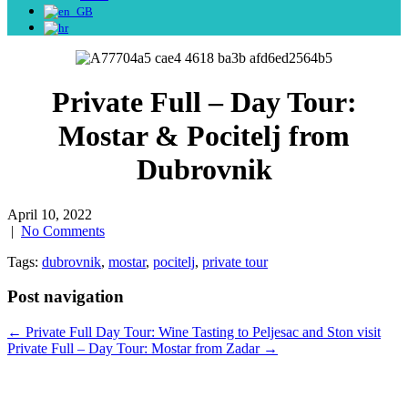
Private Full – Day Tour:
Mostar & Pocitelj from
Dubrovnik
April 10, 2022
|
No Comments
Tags:
dubrovnik
,
mostar
,
pocitelj
,
private tour
Post navigation
←
Private Full Day Tour: Wine Tasting to Peljesac and Ston visit
Private Full – Day Tour: Mostar from Zadar
→