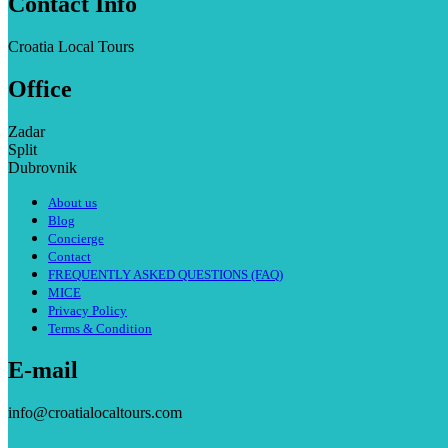
Contact Info
Croatia Local Tours
Office
Zadar
Split
Dubrovnik
About us
Blog
Concierge
Contact
FREQUENTLY ASKED QUESTIONS (FAQ)
MICE
Privacy Policy
Terms & Condition
E-mail
info@croatialocaltours.com