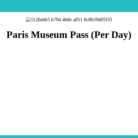
Paris Museum Pass (Per Day)