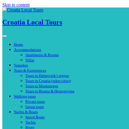
Skip to content
Croatia Local Tours
Home
Accommodations
Apartments & Rooms
Villas
Transfers
Tours & Experiences
Tours in Dubrovnik’s region
Tours in Croatia (other cities)
Tours to Montenegro
Tours to Bosnia & Herzegovina
Walking tours
Private tours
Group tours
Yachts & Boats
Speed Boats
Yachts
Boats