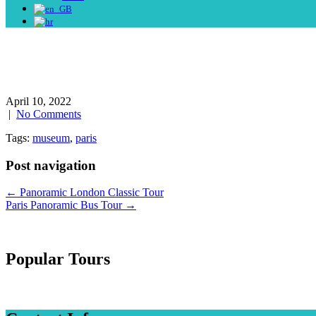
April 10, 2022
|
No Comments
Tags:
museum
,
paris
Post navigation
←
Panoramic London Classic Tour
Paris Panoramic Bus Tour
→
Popular Tours