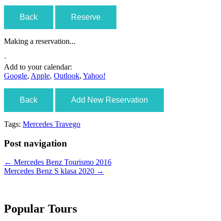
Back
Reserve
Making a reservation...
·
Add to your calendar:
Google
,
Apple
,
Outlook
,
Yahoo!
Back
Add New Reservation
Tags:
Mercedes Travego
Post navigation
←
Mercedes Benz Tourismo 2016
Mercedes Benz S klasa 2020
→
Popular Tours