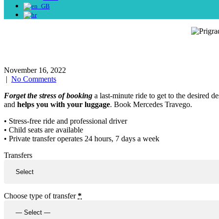
November 16, 2022
|
No Comments
Forget the stress of booking
a last-minute ride to get to the desired d
and
helps you with your luggage
. Book Mercedes Travego.
• Stress-free ride and professional driver
• Child seats are available
• Private transfer operates 24 hours, 7 days a week
Transfers
Choose type of transfer
*