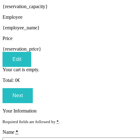
{reservation_capacity}
Employee
{employee_name}
Price
{reservation_price}
Edit
Your cart is empty.
Total:
0
€
Next
Your Information
Required fields are followed by
*
.
Name
*