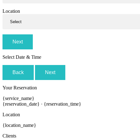
Location
Next
Select Date & Time
Back
Next
Your Reservation
{service_name}
{reservation_date}
·
{reservation_time}
Location
{location_name}
Clients