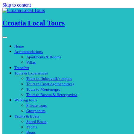
Skip to content
Croatia Local Tours
Home
Accommodations
Apartments & Rooms
Villas
Transfers
Tours & Experiences
Tours in Dubrovnik’s region
Tours in Croatia (other cities)
Tours to Montenegro
Tours to Bosnia & Herzegovina
Walking tours
Private tours
Group tours
Yachts & Boats
Speed Boats
Yachts
Boats