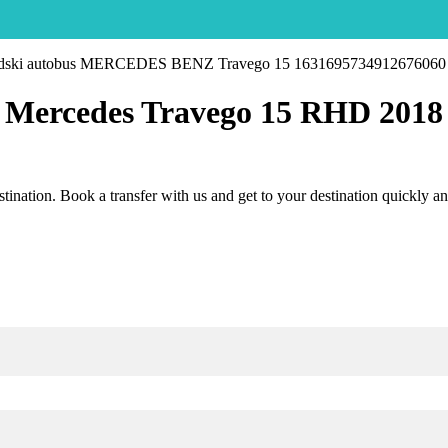
Mercedes Travego 15 RHD 2018
estination. Book a transfer with us and get to your destination quickly a