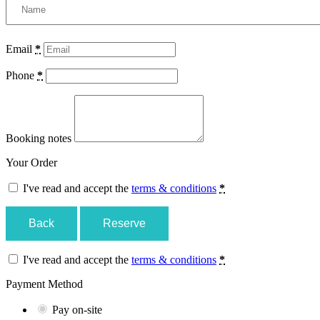
Email
*
Phone
*
Booking notes
Your Order
I've read and accept the
terms & conditions
*
Back
Reserve
I've read and accept the
terms & conditions
*
Payment Method
Pay on-site