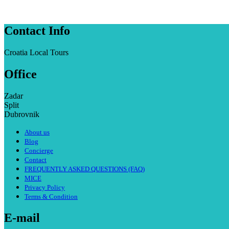
Contact Info
Croatia Local Tours
Office
Zadar
Split
Dubrovnik
About us
Blog
Concierge
Contact
FREQUENTLY ASKED QUESTIONS (FAQ)
MICE
Privacy Policy
Terms & Condition
E-mail