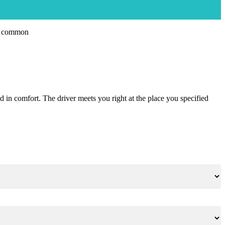
nd in comfort. The driver meets you right at the place you specified