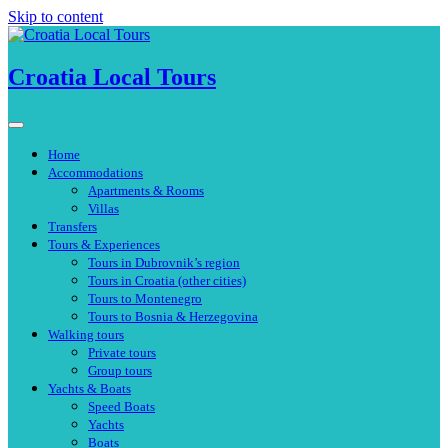
Skip to content
Croatia Local Tours
Home
Accommodations
Apartments & Rooms
Villas
Transfers
Tours & Experiences
Tours in Dubrovnik’s region
Tours in Croatia (other cities)
Tours to Montenegro
Tours to Bosnia & Herzegovina
Walking tours
Private tours
Group tours
Yachts & Boats
Speed Boats
Yachts
Boats