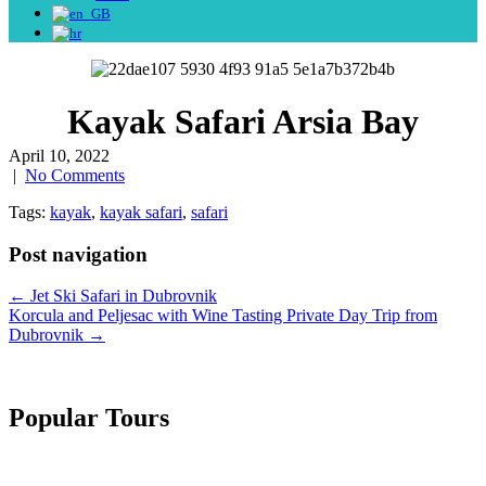
Kayak Safari Arsia Bay
April 10, 2022
|
No Comments
Tags:
kayak
,
kayak safari
,
safari
Post navigation
←
Jet Ski Safari in Dubrovnik
Korcula and Peljesac with Wine Tasting Private Day Trip from
Dubrovnik
→
Popular Tours