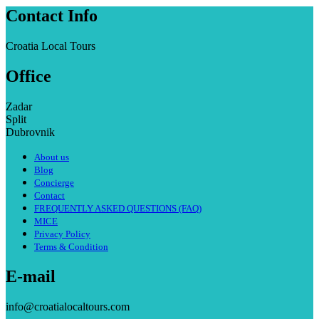
Contact Info
Croatia Local Tours
Office
Zadar
Split
Dubrovnik
About us
Blog
Concierge
Contact
FREQUENTLY ASKED QUESTIONS (FAQ)
MICE
Privacy Policy
Terms & Condition
E-mail
info@croatialocaltours.com