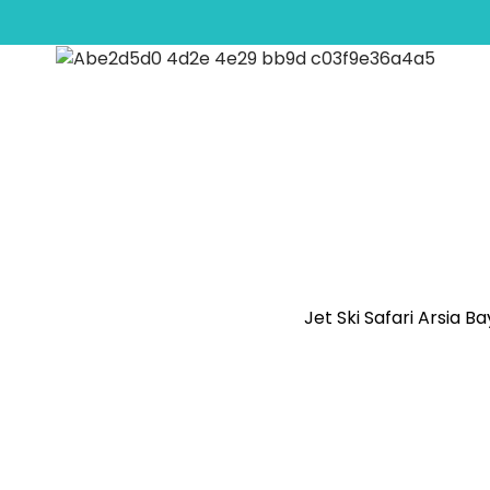
anbul Panoramic Bus 
Jet Ski Safari Arsia B