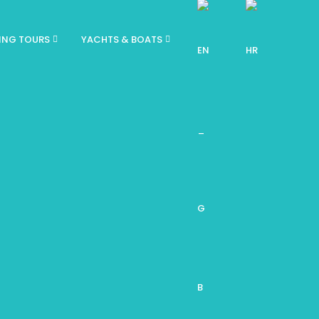
ING TOURS
YACHTS & BOATS