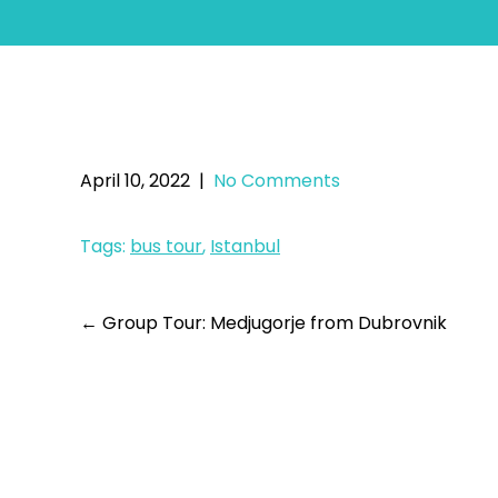
Ist
April 10, 2022
|
No Comments
Tags:
bus tour
,
Istanbul
←
Group Tour: Medjugorje from Dubrovnik