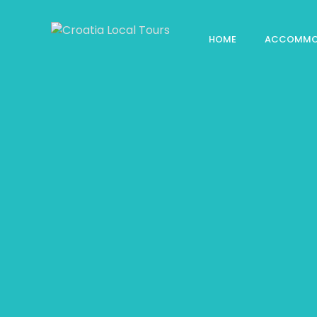
HOME
ACCOMMO