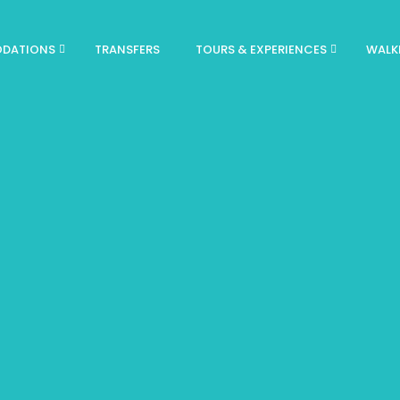
DATIONS
TRANSFERS
TOURS & EXPERIENCES
WALK