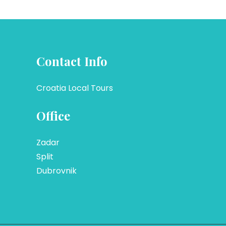
Contact Info
Croatia Local Tours
Office
Zadar
Split
Dubrovnik