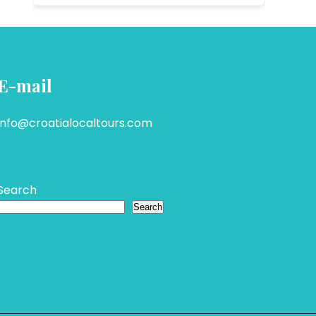
E-mail
info@croatialocaltours.com
Search
Search