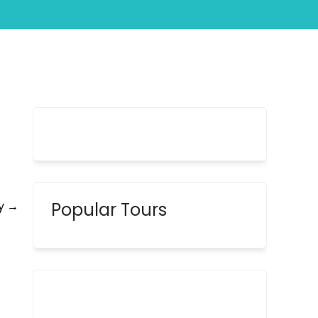
Tour
ay
→
Popular Tours