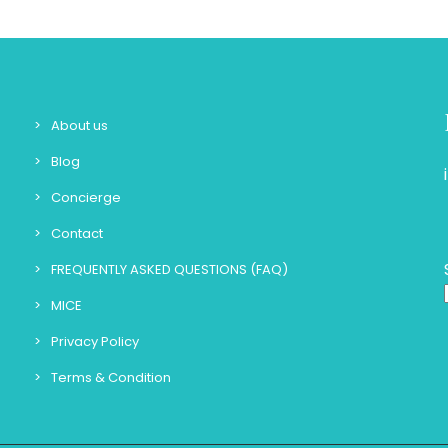
About us
Blog
Concierge
Contact
FREQUENTLY ASKED QUESTIONS (FAQ)
MICE
Privacy Policy
Terms & Condition