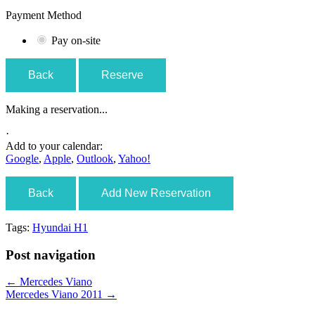
Payment Method
Pay on-site
Back
Reserve
Making a reservation...
·
Add to your calendar:
Google
,
Apple
,
Outlook
,
Yahoo!
Back
Add New Reservation
Tags:
Hyundai H1
Post navigation
←
Mercedes Viano
Mercedes Viano 2011
→