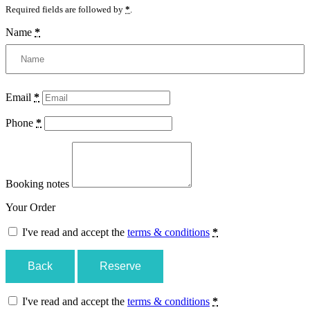
Required fields are followed by
*
.
Name
*
Email
*
Phone
*
Booking notes
Your Order
I've read and accept the
terms & conditions
*
Back
Reserve
I've read and accept the
terms & conditions
*