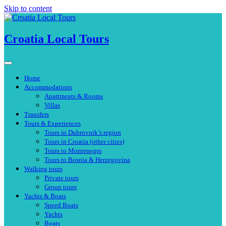
Skip to content
Croatia Local Tours
Home
Accommodations
Apartments & Rooms
Villas
Transfers
Tours & Experiences
Tours in Dubrovnik’s region
Tours in Croatia (other cities)
Tours to Montenegro
Tours to Bosnia & Herzegovina
Walking tours
Private tours
Group tours
Yachts & Boats
Speed Boats
Yachts
Boats