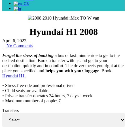
Hyundai H1 2008
April 6, 2022
|
No Comments
Forget the stress of booking
a bus or last-minute ride to get to the
desired destination. Book a transfer with us and get to your
destination quickly and in comfort. The driver meets you right at the
place you specified and
helps you with your luggage
. Book
Hyundai H1
.
• Stress-free ride and professional driver
• Child seats are available
• Private transfer operates 24 hours, 7 days a week
• Maximum number of people: 7
Transfers