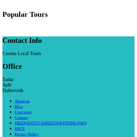
Popular Tours
Contact Info
Croatia Local Tours
Office
Zadar
Split
Dubrovnik
About us
Blog
Concierge
Contact
FREQUENTLY ASKED QUESTIONS (FAQ)
MICE
Privacy Policy