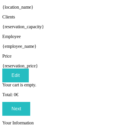
{location_name}
Clients
{reservation_capacity}
Employee
{employee_name}
Price
{reservation_price}
Edit
Your cart is empty.
Total:
0
€
Next
Your Information