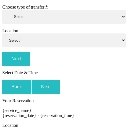
Choose type of transfer
*
Location
Next
Select Date & Time
Back
Next
Your Reservation
{service_name}
{reservation_date}
·
{reservation_time}
Location