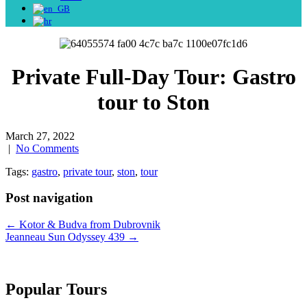
Private Full-Day Tour: Gastro
tour to Ston
March 27, 2022
|
No Comments
Tags:
gastro
,
private tour
,
ston
,
tour
Post navigation
←
Kotor & Budva from Dubrovnik
Jeanneau Sun Odyssey 439
→
Popular Tours