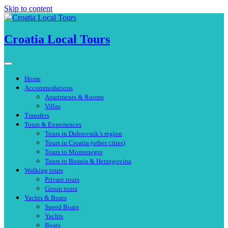
Skip to content
Croatia Local Tours
Home
Accommodations
Apartments & Rooms
Villas
Transfers
Tours & Experiences
Tours in Dubrovnik’s region
Tours in Croatia (other cities)
Tours to Montenegro
Tours to Bosnia & Herzegovina
Walking tours
Private tours
Group tours
Yachts & Boats
Speed Boats
Yachts
Boats