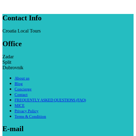
Contact Info
Croatia Local Tours
Office
Zadar
Split
Dubrovnik
About us
Blog
Concierge
Contact
FREQUENTLY ASKED QUESTIONS (FAQ)
MICE
Privacy Policy
Terms & Condition
E-mail