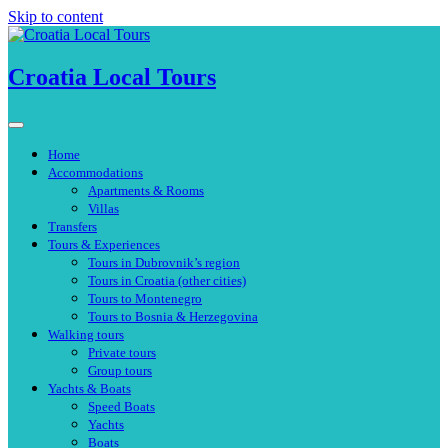
Skip to content
Croatia Local Tours
Home
Accommodations
Apartments & Rooms
Villas
Transfers
Tours & Experiences
Tours in Dubrovnik’s region
Tours in Croatia (other cities)
Tours to Montenegro
Tours to Bosnia & Herzegovina
Walking tours
Private tours
Group tours
Yachts & Boats
Speed Boats
Yachts
Boats