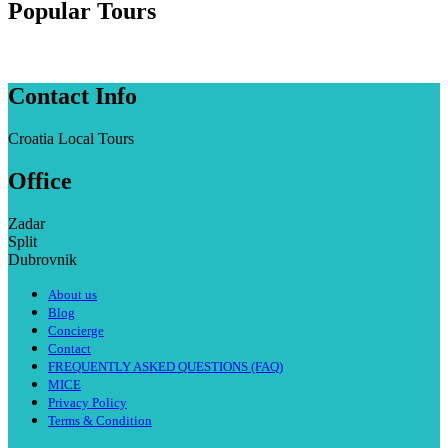
Popular Tours
Contact Info
Croatia Local Tours
Office
Zadar
Split
Dubrovnik
About us
Blog
Concierge
Contact
FREQUENTLY ASKED QUESTIONS (FAQ)
MICE
Privacy Policy
Terms & Condition