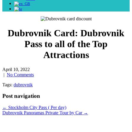
Dubrovnik Card: Dubrovnik
Pass to all of the Top
Attractions
April 10, 2022
|
No Comments
Tags:
dubrovnik
Post navigation
←
Stockholm City Pass ( Per day)
Dubrovnik Panoramas Private Tour by Car
→