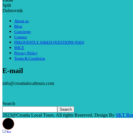
Split
Dubrovnik
About us
Blog
Concierge
Contact
FREQUENTLY ASKED QUESTIONS (FAQ)
MICE
Privacy Policy
Terms & Condition
E-mail
info@croatialocaltours.com
Search
Search
2023@Croatia Local Tours. All rights Reserved. Design By
SKT Res