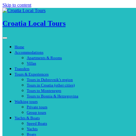
Skip to content
Croatia Local Tours
Home
Accommodations
Apartments & Rooms
Villas
Transfers
Tours & Experiences
Tours in Dubrovnik’s region
Tours in Croatia (other cities)
Tours to Montenegro
Tours to Bosnia & Herzegovina
Walking tours
Private tours
Group tours
Yachts & Boats
Speed Boats
Yachts
Boats