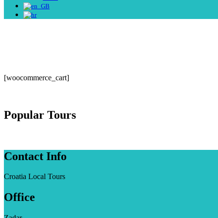
[woocommerce_cart]
Popular Tours
Contact Info
Croatia Local Tours
Office
Zadar