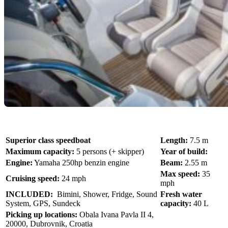
Superior class speedboat
Length:
7.5 m
Maximum capacity:
5 persons (+ skipper)
Year of build:
Engine:
Yamaha 250hp benzin engine
Beam:
2.55 m
Max speed:
35
Cruising speed:
24 mph
mph
INCLUDED:
Bimini, Shower, Fridge, Sound
Fresh water
System, GPS, Sundeck
capacity:
40 L
Picking up locations:
Obala Ivana Pavla II 4,
20000, Dubrovnik, Croatia