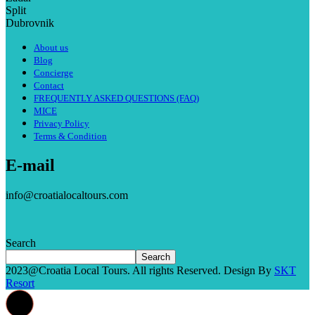
Split
Dubrovnik
About us
Blog
Concierge
Contact
FREQUENTLY ASKED QUESTIONS (FAQ)
MICE
Privacy Policy
Terms & Condition
E-mail
info@croatialocaltours.com
Search
Search
2023@Croatia Local Tours. All rights Reserved. Design By
SKT
Resort