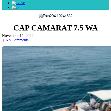
CAP CAMARAT 7.5 WA
November 15, 2022
|
No Comments