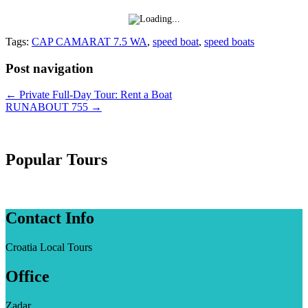
Tags:
CAP CAMARAT 7.5 WA
,
speed boat
,
speed boats
Post navigation
←
Private Full-Day Tour: Rent a Boat
RUNABOUT 755
→
Popular Tours
Contact Info
Croatia Local Tours
Office
Zadar