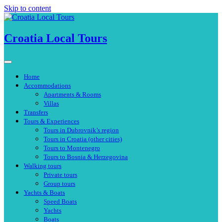
Skip to content
Croatia Local Tours
Home
Accommodations
Apartments & Rooms
Villas
Transfers
Tours & Experiences
Tours in Dubrovnik’s region
Tours in Croatia (other cities)
Tours to Montenegro
Tours to Bosnia & Herzegovina
Walking tours
Private tours
Group tours
Yachts & Boats
Speed Boats
Yachts
Boats