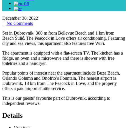
December 30, 2022
|
No Comments
Set in Dubrovnik, 300 m from Bellevue Beach and 1 km from
Beach Šulić, The Peacock in Love offers air conditioning. Featuring
city and sea views, this apartment also features free WiFi.
The apartment is equipped with a flat-screen TV. The kitchen has a
fridge, an oven and a microwave and there is shower with free
toiletries and a hairdryer.
Popular points of interest near the apartment include Buza Beach,
Orlando Column and Onofrio’s Fountain. The nearest airport is
Dubrovnik, 18 km from The Peacock in Love, and the property
offers a paid airport shuttle service.
This is our guests’ favourite part of Dubrovnik, according to
independent reviews.
Details
Guests:
2