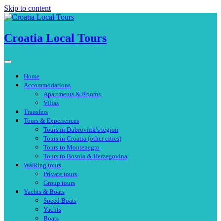
Skip to content
Croatia Local Tours
Home
Accommodations
Apartments & Rooms
Villas
Transfers
Tours & Experiences
Tours in Dubrovnik’s region
Tours in Croatia (other cities)
Tours to Montenegro
Tours to Bosnia & Herzegovina
Walking tours
Private tours
Group tours
Yachts & Boats
Speed Boats
Yachts
Boats