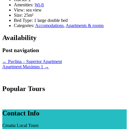
Amenities:
Wi-fi
View:
sea view
Size:
25m²
Bed Type:
1 large double bed
Categories:
Accomodations
,
Apartments & rooms
Availability
Post navigation
←
Pavlina – Superior Apartment
Apartment Maximus 1
→
Popular Tours
Contact Info
Croatia Local Tours