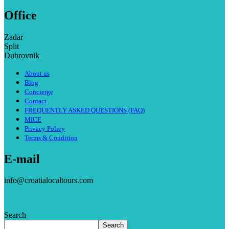
Office
Zadar
Split
Dubrovnik
About us
Blog
Concierge
Contact
FREQUENTLY ASKED QUESTIONS (FAQ)
MICE
Privacy Policy
Terms & Condition
E-mail
info@croatialocaltours.com
Search
Search