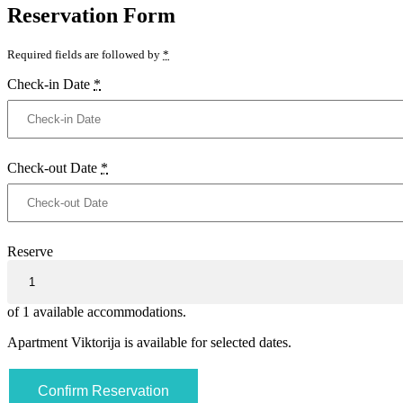
Reservation Form
Required fields are followed by
*
Check-in Date
*
Check-out Date
*
Reserve
of
1
available accommodations.
Apartment Viktorija is available for selected dates.