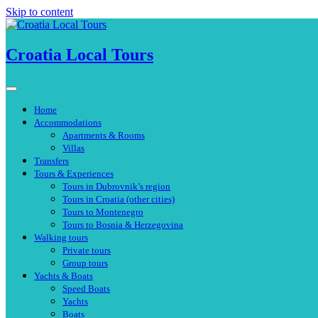
Skip to content
Croatia Local Tours
Home
Accommodations
Apartments & Rooms
Villas
Transfers
Tours & Experiences
Tours in Dubrovnik’s region
Tours in Croatia (other cities)
Tours to Montenegro
Tours to Bosnia & Herzegovina
Walking tours
Private tours
Group tours
Yachts & Boats
Speed Boats
Yachts
Boats