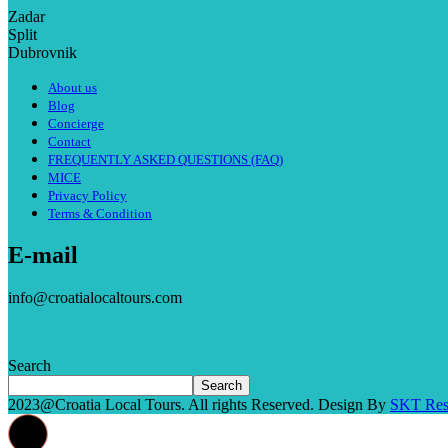
Zadar
Split
Dubrovnik
About us
Blog
Concierge
Contact
FREQUENTLY ASKED QUESTIONS (FAQ)
MICE
Privacy Policy
Terms & Condition
E-mail
info@croatialocaltours.com
Search
Search
2023@Croatia Local Tours. All rights Reserved. Design By
SKT Res