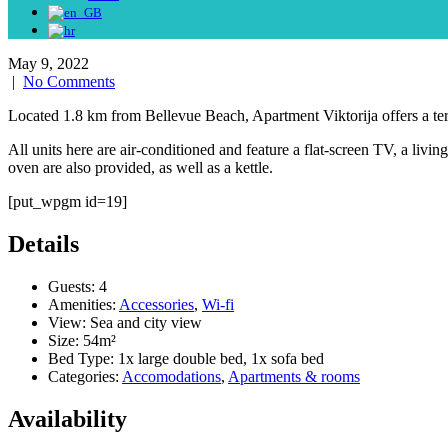
May 9, 2022
|
No Comments
Located 1.8 km from Bellevue Beach, Apartment Viktorija offers a te
All units here are air-conditioned and feature a flat-screen TV, a liv
oven are also provided, as well as a kettle.
[put_wpgm id=19]
Details
Guests:
4
Amenities:
Accessories
,
Wi-fi
View:
Sea and city view
Size:
54m²
Bed Type:
1x large double bed, 1x sofa bed
Categories:
Accomodations
,
Apartments & rooms
Availability