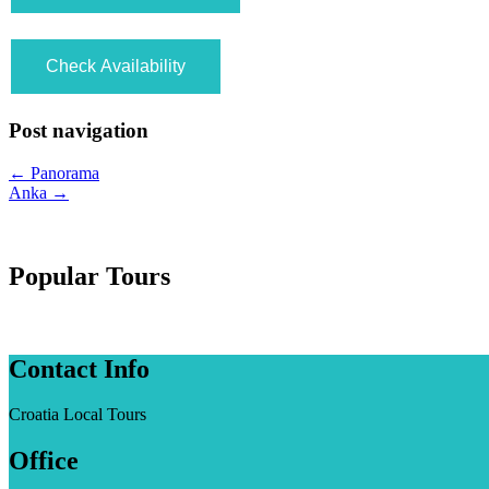
Post navigation
←
Panorama
Anka
→
Popular Tours
Contact Info
Croatia Local Tours
Office