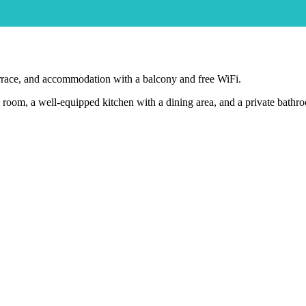
rrace, and accommodation with a balcony and free WiFi.
ing room, a well-equipped kitchen with a dining area, and a private bath