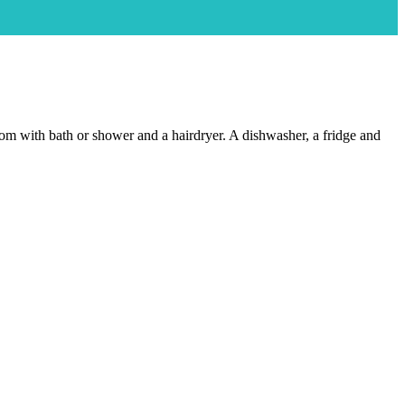
room with bath or shower and a hairdryer. A dishwasher, a fridge and